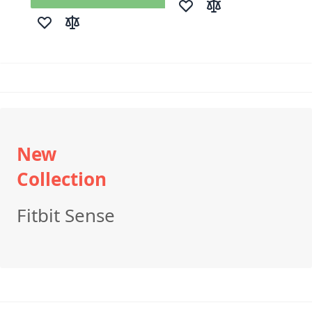
Add to Wish List
Add to Compare
Add to Wish List
Add to Compare
New
Collection
Fitbit Sense