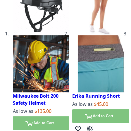
Milwaukee Bolt 200
Erika Running Short
Safety Helmet
As low as
$45.00
As low as
$135.00
Add to Cart
Add to Cart