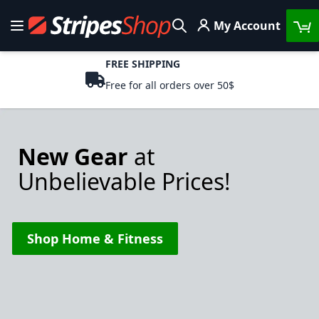
Skip to Content
My Account
Toggle Nav
Search
FREE SHIPPING
Free for all orders over 50$
New Gear
at
Unbelievable Prices!
Shop Home & Fitness