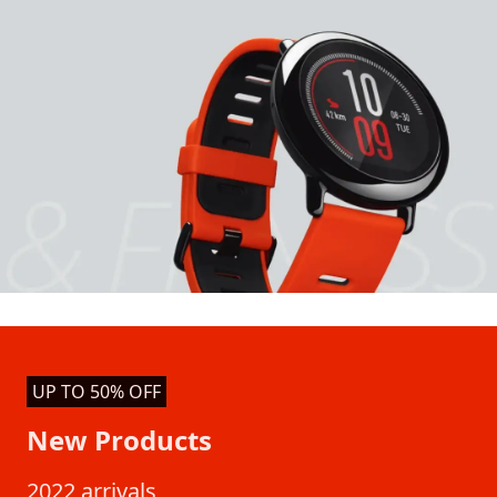
UP TO 50% OFF
New Products
2022 arrivals