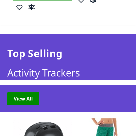
Add to Wish List
Add to Compare
Add to Wish List
Add to Compare
Top Selling
Activity Trackers
View All