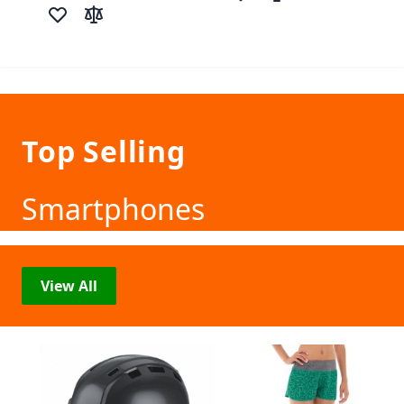
Add to Wish List
Add to Compare
Add to Wish List
Add to Compare
Top Selling
Smartphones
View All