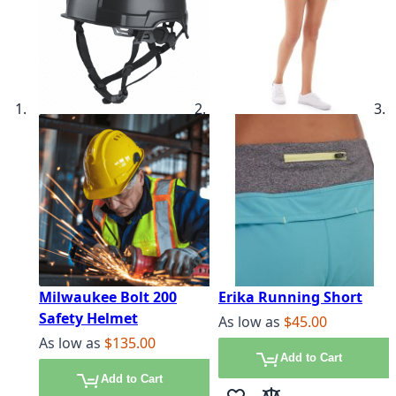
Milwaukee Bolt 200
Erika Running Short
Safety Helmet
As low as
$45.00
As low as
$135.00
Add to Cart
Add to Cart