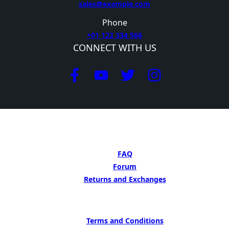
sales@example.com
Phone
+01 122 334 566
CONNECT WITH US
GET HELP
FAQ
Forum
Returns and Exchanges
LEARN MORE
Terms and Conditions