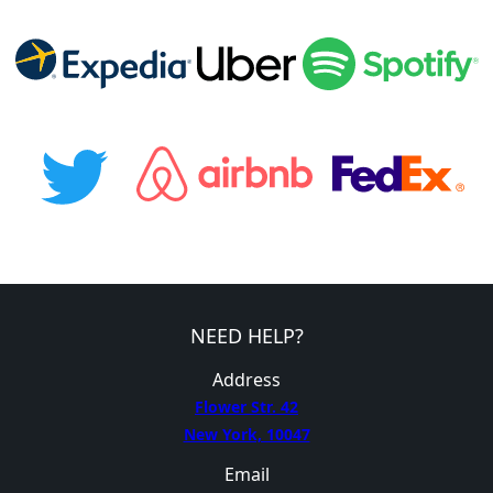
NEED HELP?
Address
Flower Str. 42
New York, 10047
Email