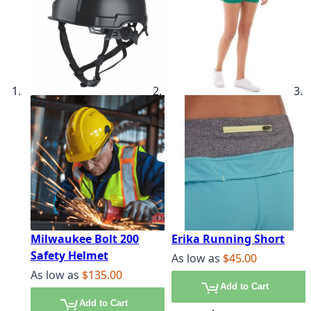
Milwaukee Bolt 200
Erika Running Short
Safety Helmet
As low as
$45.00
As low as
$135.00
Add to Cart
Add to Cart