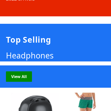
Top Selling
Headphones
View All