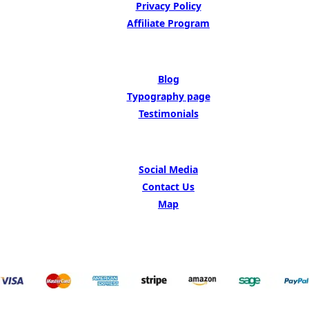
Privacy Policy
Affiliate Program
BE INSIPED BY
Blog
Typography page
Testimonials
GET IN TOUCH
Social Media
Contact Us
Map