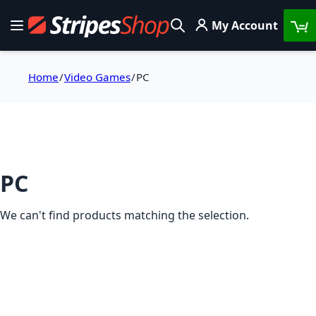
Skip to Content
My Account
Toggle Nav
Search
Home
Video Games
PC
PC
We can't find products matching the selection.