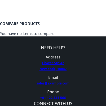
COMPARE PRODUCTS
You have no items to compare.
NEED HELP?
Address
Flower Str. 42
New York, 10047
Email
sales@example.com
Phone
+01 122 334 566
CONNECT WITH US