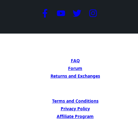
GET HELP
FAQ
Forum
Returns and Exchanges
LEARN MORE
Terms and Conditions
Privacy Policy
Affiliate Program
BE INSIPED BY