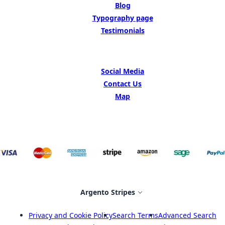
Blog
Typography page
Testimonials
GET IN TOUCH
Social Media
Contact Us
Map
Select Store
Argento Stripes
Privacy and Cookie Policy
Search Terms
Advanced Search