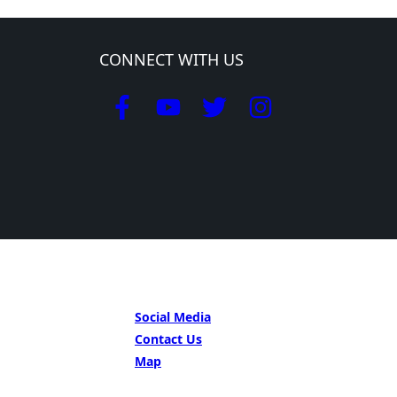
CONNECT WITH US
GET IN TOUCH
Social Media
Contact Us
Map