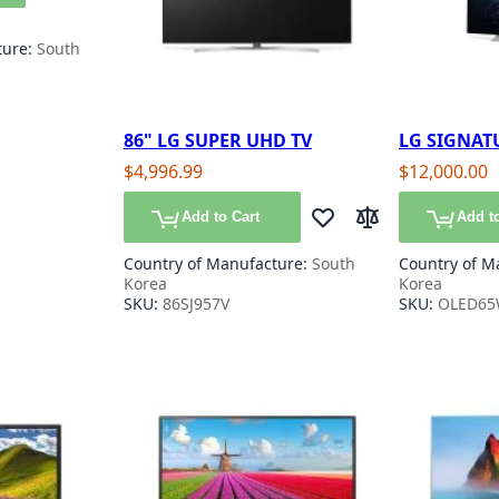
ture:
South
86" LG SUPER UHD TV
LG SIGNATU
65"
$4,996.99
$12,000.00
Add to Cart
Add to
Add to Wish List
Add to Compare
Country of Manufacture:
South
Country of M
Korea
Korea
SKU:
86SJ957V
SKU:
OLED65