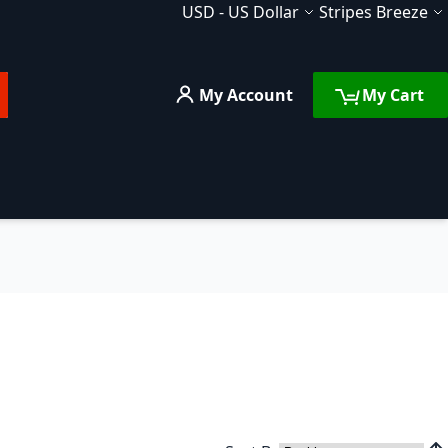
Currency
Language
USD
-
US Dollar
Stripes Breeze
My Account
My Cart
rch
FAQ
Services
Compare