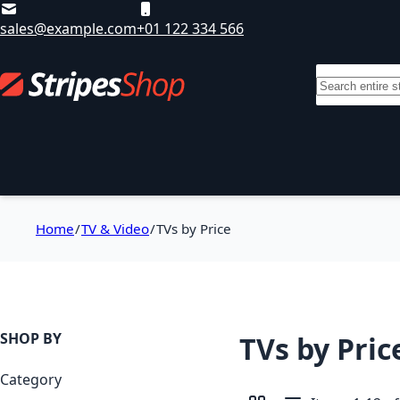
Skip to Content
sales@example.com
+01 122 334 566
Search
Departments
Sale
Brands
T
Home
TV & Video
TVs by Price
SHOP BY
TVs by Pric
Category