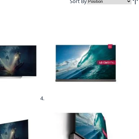
Sort By
Set