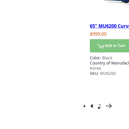
65" MU6200 Curv
certified HDR Sm
$999.00
Add to Cart
Color:
Black
Country of Manufac
Korea
SKU:
MU6200
1
2
Page
You're currentl
Page
Page
Next