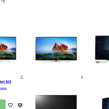
f
16
on kit
view
Add to Wish List
Add to Compare