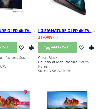
RE OLED 4K TV -
LG SIGNATURE OLED 4K TV -
77"
$19,999.00
 Cart
Add to Cart
Add to Wish List
Add to Compare
Add to Wish List
Add to Com
anufacture:
South
Color:
Black
Country of Manufacture:
South
W7V
Korea
SKU:
LG-SIGNATURE