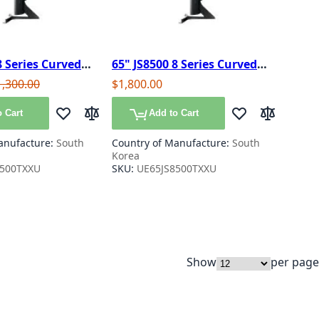
8 Series Curved
65" JS8500 8 Series Curved
no Crystal Smart
SUHD 4K Nano Crystal Smart
e
gular Price
1,300.00
$1,800.00
3D TV
 Cart
Add to Cart
Add to Wish List
Add to Compare
Add to Wish List
Add to Com
anufacture:
South
Country of Manufacture:
South
Korea
8500TXXU
SKU:
UE65JS8500TXXU
Show
per page