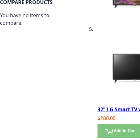
COMPARE PRODUCTS
You have no items to
compare.
32" LG Smart TV
$280.00
Add to Cart