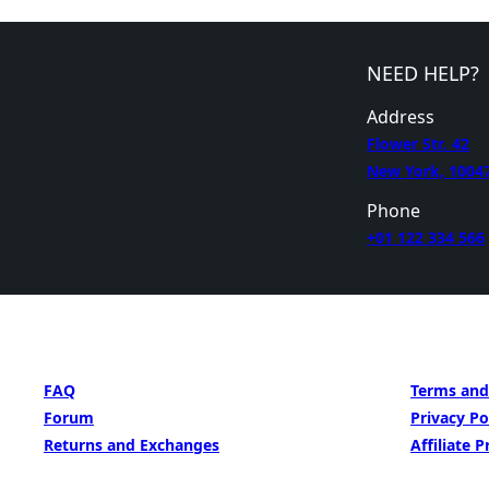
NEED HELP?
Address
Flower Str. 42
New York, 1004
Phone
+01 122 334 566
GET HELP
LEARN MORE
FAQ
Terms and
Forum
Privacy Po
Returns and Exchanges
Affiliate 