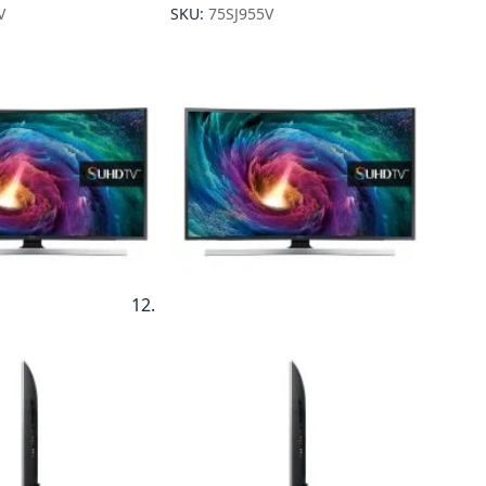
V
SKU:
75SJ955V