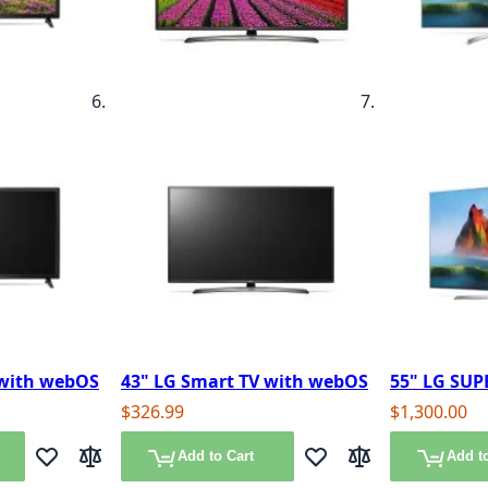
 with webOS
43" LG Smart TV with webOS
55" LG SUP
$326.99
$1,300.00
Add to Cart
Add to
Add to Wish List
Add to Compare
Add to Wish List
Add to Compare