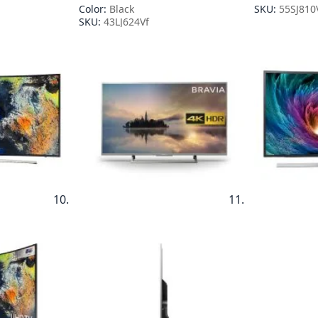
Color:
Black
SKU:
55SJ810
SKU:
43LJ624Vf