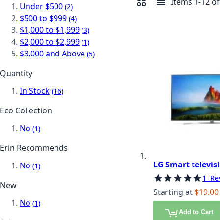
Items
1
-
12
o
Under $500
item
View as
2
Grid
List
$500 to $999
item
4
$1,000 to $1,999
item
3
$2,000 to $2,999
item
1
$3,000 and Above
item
5
Quantity
In Stock
item
16
Eco Collection
No
item
1
Erin Recommends
LG Smart televisi
No
item
1
Rating:
100%
1
Re
New
Starting at
$19.00
No
item
1
Add to Cart