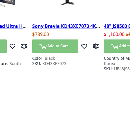
ed Ultra HD
Sony Bravia KD43XE7073 4K
48" JS8500 
art TV
HDR Smart TV
SUHD 4K Na
Special Pric
Re
$789.00
$1,100.00
$
3D TV
Add to Cart
Add to
Add to Wish List
Add to Compare
Add to Wish List
Add to Compare
Color:
Black
Country of M
ture:
South
SKU:
KD43XE7073
Korea
SKU:
UE48JS
y reading page