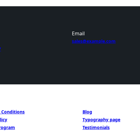
Email
sales@example.com
7
BE INSIPED BY
 Conditions
Blog
licy
Typography page
Program
Testimonials