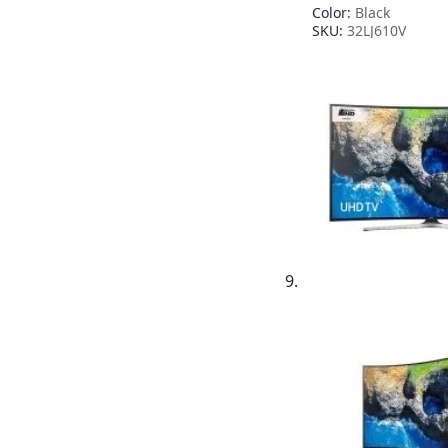
Color:
Black
SKU:
32LJ610V