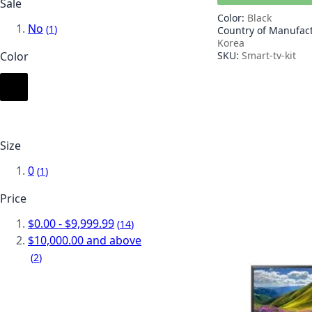
Sale
Color:
Black
No
item
1
Country of Manufac
Korea
SKU:
Smart-tv-kit
Color
Size
0
item
1
Price
$0.00
-
$9,999.99
item
14
$10,000.00
and above
item
2