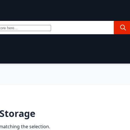
Sea
rends
 Storage
matching the selection.