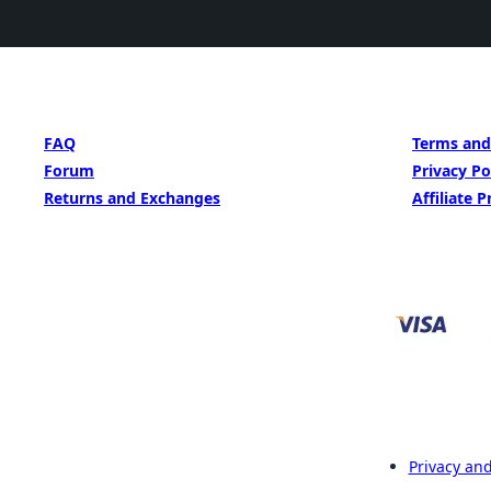
GET HELP
LEARN MORE
FAQ
Terms and
Forum
Privacy Po
Returns and Exchanges
Affiliate 
Privacy and