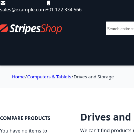
Skip to Content
sales@example.com
+01 122 334 566
Search
Departments
Sale
Brands
T
Home
Computers & Tablets
Drives and Storage
Drives and
COMPARE PRODUCTS
We can't find products 
You have no items to