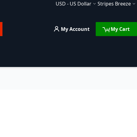
Currency
Language
USD
-
US Dollar
Stripes Breeze
My Account
My Cart
rch
FAQ
Services
Compare