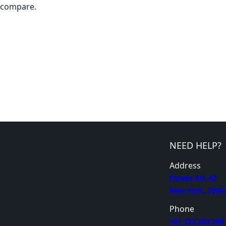
compare.
NEED HELP?
Address
Flower Str. 42
New York, 1004
Phone
+01 122 334 566