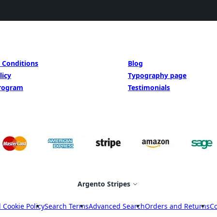
BE INSIPED BY
 Conditions
Blog
licy
Typography page
Program
Testimonials
Select Store
Argento Stripes
 Cookie Policy
Search Terms
Advanced Search
Orders and Returns
Co