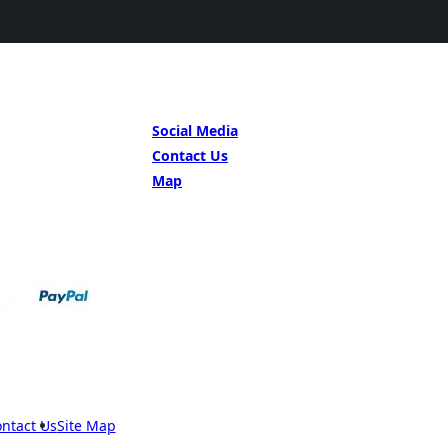
GET IN TOUCH
Social Media
Contact Us
Map
ntact Us
Site Map