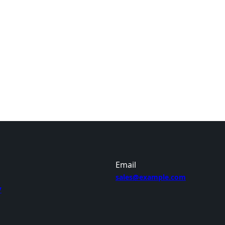
Email
sales@example.com
7