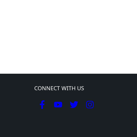
CONNECT WITH US