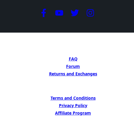
GET HELP
FAQ
Forum
Returns and Exchanges
LEARN MORE
Terms and Conditions
Privacy Policy
Affiliate Program
BE INSIPED BY