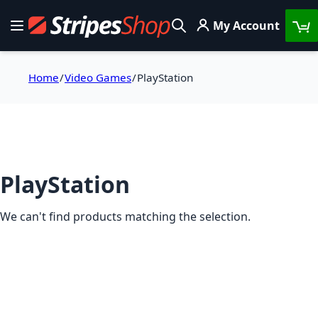
Skip to Content
My Account
Toggle Nav
Search
Home
Video Games
PlayStation
PlayStation
We can't find products matching the selection.