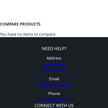
COMPARE PRODUCTS
You have no items to compare.
NEED HELP?
Address
Flower Str. 42
New York, 10047
Email
sales@example.com
Phone
+01 122 334 566
CONNECT WITH US