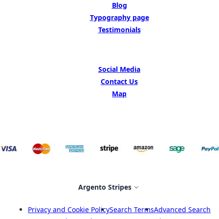
Blog
Typography page
Testimonials
GET IN TOUCH
Social Media
Contact Us
Map
Select Store
Argento Stripes
Privacy and Cookie Policy
Search Terms
Advanced Search