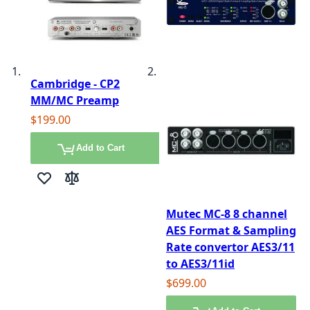
Cambridge - CP2
MM/MC Preamp
$199.00
Add to Cart
Add to Wish List
Add to Compare
Mutec MC-8 8 channel
AES Format & Sampling
Rate convertor AES3/11
to AES3/11id
$699.00