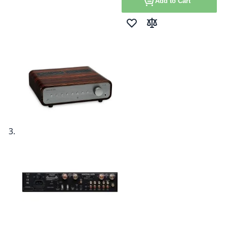
Add to Cart
Add to Wish List
Add to Compare