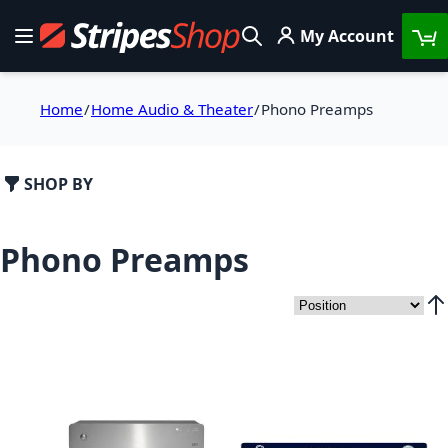
Skip to Content
My Account
Toggle Nav
Search
Home
Home Audio & Theater
Phono Preamps
SHOP BY
Phono Preamps
Set