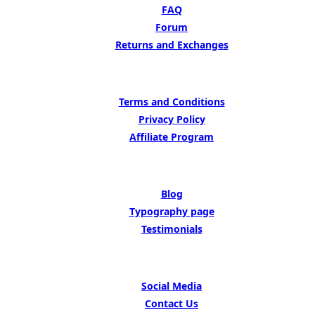
FAQ
Forum
Returns and Exchanges
LEARN MORE
Terms and Conditions
Privacy Policy
Affiliate Program
BE INSIPED BY
Blog
Typography page
Testimonials
GET IN TOUCH
Social Media
Contact Us