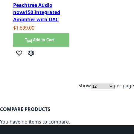
Peachtree Audio
nova150 Integrated
Amplifier with DAC
$1,699.00
Add to Cart
Add to Wish List
Add to Compare
Show
per page
COMPARE PRODUCTS
You have no items to compare.