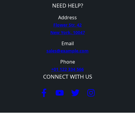
NEED HELP?
Address
Flower Str. 42
New York, 10047
Email
sales@example.com
Phone
+01 122 334 566
CONNECT WITH US
GET HELP