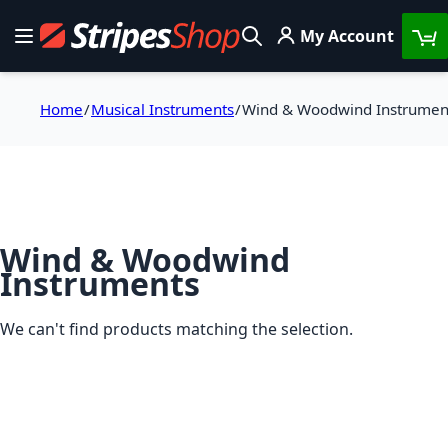
Skip to Content
My Account
Toggle Nav
Search
Home
Musical Instruments
Wind & Woodwind Instrumen
Wind & Woodwind
Instruments
We can't find products matching the selection.