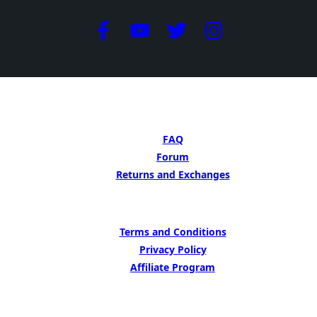
GET HELP
FAQ
Forum
Returns and Exchanges
LEARN MORE
Terms and Conditions
Privacy Policy
Affiliate Program
BE INSIPED BY