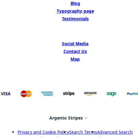
Blog
Typography page
Testimonials
GET IN TOUCH
Social Media
Contact Us
Map
Select Store
Argento Stripes
Privacy and Cookie Policy
Search Terms
Advanced Search