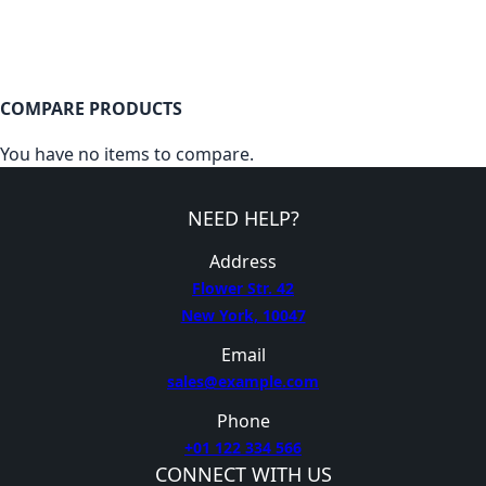
COMPARE PRODUCTS
You have no items to compare.
NEED HELP?
Address
Flower Str. 42
New York, 10047
Email
sales@example.com
Phone
+01 122 334 566
CONNECT WITH US